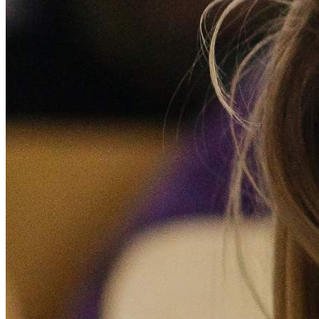
Donate