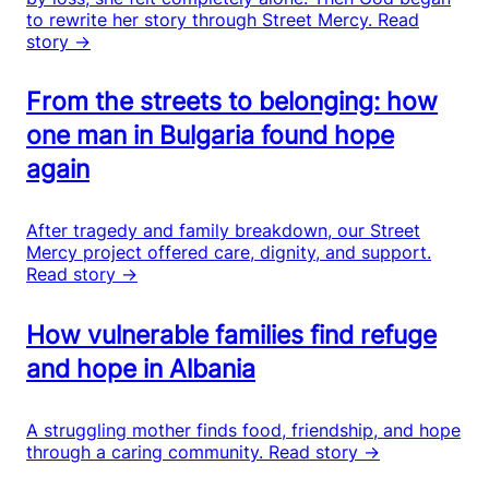
to rewrite her story through Street Mercy.
Read
story →
From the streets to belonging: how
one man in Bulgaria found hope
again
After tragedy and family breakdown, our Street
Mercy project offered care, dignity, and support.
Read story →
How vulnerable families find refuge
and hope in Albania
A struggling mother finds food, friendship, and hope
through a caring community.
Read story →