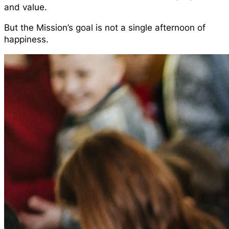
and value.
But the Mission’s goal is not a single afternoon of
happiness.