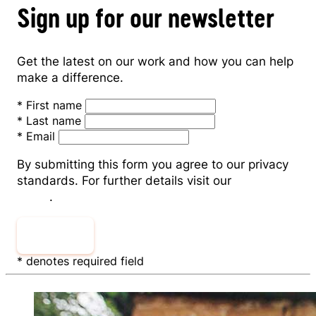
Sign up for our newsletter
Get the latest on our work and how you can help
make a difference.
*
First name
*
Last name
*
Email
By submitting this form you agree to our privacy
standards. For further details visit our
Privacy
Policy
.
Sign Up
* denotes required field