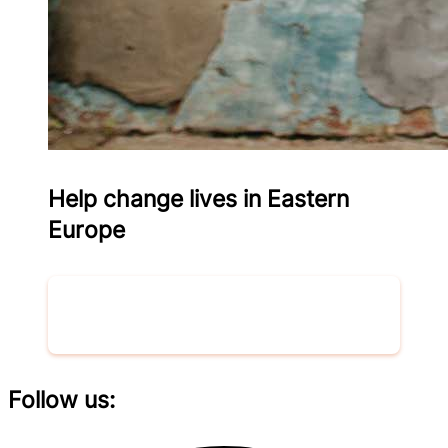
Help change lives in Eastern
Europe
Donate now
Follow us: