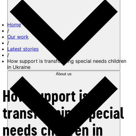
Home
/
Our work
/
Latest stories
/
How support is transforming special needs children
in Ukraine
About us
How support is
transforming special
needs children in