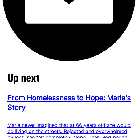
Up next
From Homelessness to Hope: Maria's
Story
Maria never imagined that at 66 years old she would
be living on the streets. Rejected and overwhelmed
by loss, she felt completely alone. Then God began