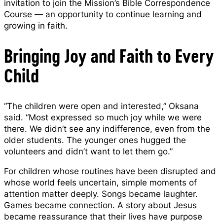
invitation to join the Mission’s Bible Correspondence
Course — an opportunity to continue learning and
growing in faith.
Bringing Joy and Faith to Every
Child
“The children were open and interested,” Oksana
said. “Most expressed so much joy while we were
there. We didn’t see any indifference, even from the
older students. The younger ones hugged the
volunteers and didn’t want to let them go.”
For children whose routines have been disrupted and
whose world feels uncertain, simple moments of
attention matter deeply. Songs became laughter.
Games became connection. A story about Jesus
became reassurance that their lives have purpose