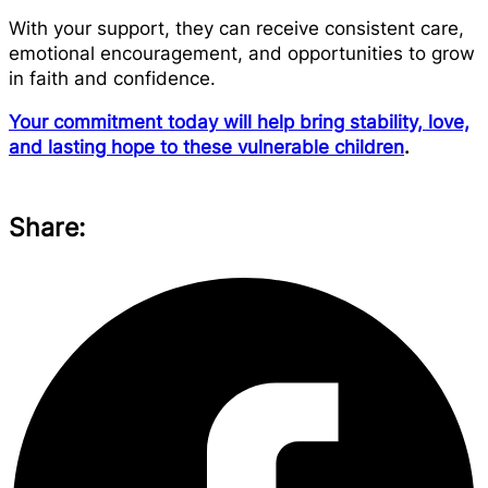
With your support, they can receive consistent care,
emotional encouragement, and opportunities to grow
in faith and confidence.
Your commitment today will help bring stability, love,
and lasting hope to these vulnerable children
.
Share: