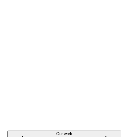
Our work