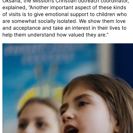
Oksana, the Mission’s Christian outreach coordinator,
explained, “Another important aspect of these kinds
of visits is to give emotional support to children who
are somewhat socially isolated. We show them love
and acceptance and take an interest in their lives to
help them understand how valued they are.”