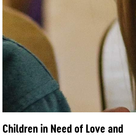
Children in Need of Love and