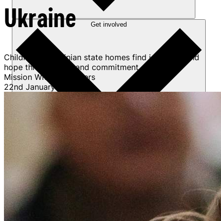
Ukraine
Get involved
Children in Ukrainian state homes find joy, faith, and
hope through care and commitment.
Mission Without Borders
22nd January 2026
Sponsorships