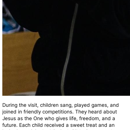
During the visit, children sang, played games, and
joined in friendly competitions. They heard about
Jesus as the One who gives life, freedom, and a
future. Each child received a sweet treat and an