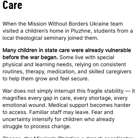
Care
When the Mission Without Borders Ukraine team
visited a children’s home in Pluzhne, students from a
local theological seminary joined them.
Many children in state care were already vulnerable
before the war began.
Some live with special
physical and learning needs, relying on consistent
routines, therapy, medication, and skilled caregivers
to help them grow and feel secure.
War does not simply interrupt this fragile stability — it
magnifies every gap in care, every shortage, every
emotional wound. Medical support becomes harder
to access. Familiar staff may leave. Fear and
uncertainty intensify for children who already
struggle to process change.