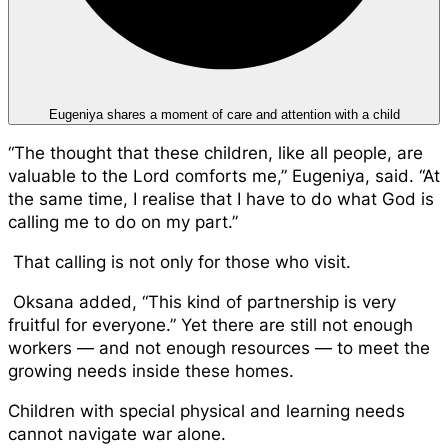
Eugeniya shares a moment of care and attention with a child
“The thought that these children, like all people, are
valuable to the Lord comforts me,” Eugeniya, said. “At
the same time, I realise that I have to do what God is
calling me to do on my part.”
That calling is not only for those who visit.
Oksana added, “This kind of partnership is very
fruitful for everyone.” Yet there are still not enough
workers — and not enough resources — to meet the
growing needs inside these homes.
Children with special physical and learning needs
cannot navigate war alone.