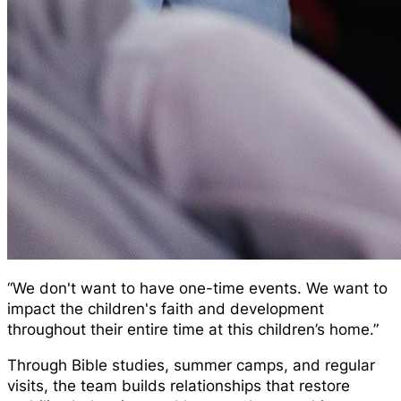
“We don't want to have one-time events. We want to
impact the children's faith and development
throughout their entire time at this children’s home.”
Through Bible studies, summer camps, and regular
visits, the team builds relationships that restore