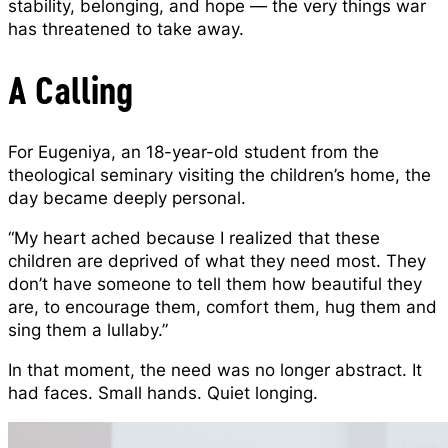
stability, belonging, and hope — the very things war
has threatened to take away.
A Calling
For Eugeniya, an 18-year-old student from the
theological seminary visiting the children’s home, the
day became deeply personal.
“My heart ached because I realized that these
children are deprived of what they need most. They
don’t have someone to tell them how beautiful they
are, to encourage them, comfort them, hug them and
sing them a lullaby.”
In that moment, the need was no longer abstract. It
had faces. Small hands. Quiet longing.