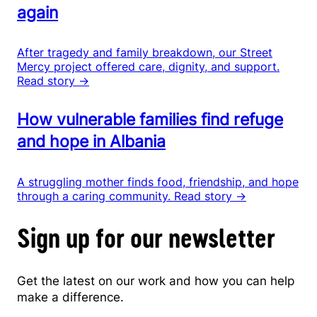
again
After tragedy and family breakdown, our Street
Mercy project offered care, dignity, and support.
Read story →
How vulnerable families find refuge
and hope in Albania
A struggling mother finds food, friendship, and hope
through a caring community.
Read story →
Sign up for our newsletter
Get the latest on our work and how you can help
make a difference.