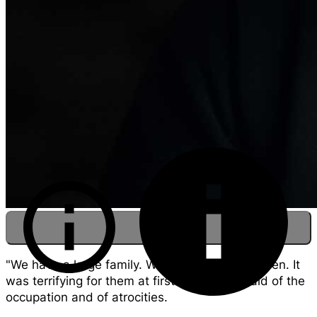
"We have a large family. We now have 11 children. It
was terrifying for them at first. We were afraid of the
occupation and of atrocities.