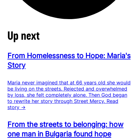
Up next
From Homelessness to Hope: Maria's
Story
Maria never imagined that at 66 years old she would
be living on the streets. Rejected and overwhelmed
by loss, she felt completely alone. Then God began
to rewrite her story through Street Mercy.
Read
story →
From the streets to belonging: how
one man in Bulgaria found hope