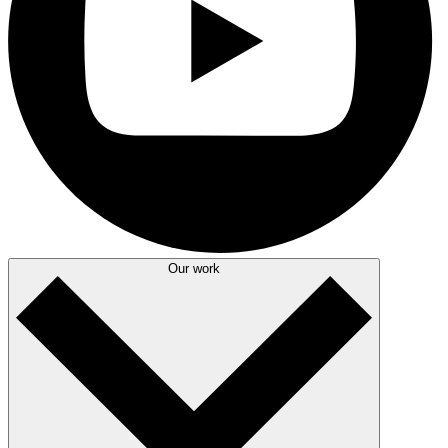
Our work