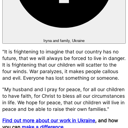
Iryna and family, Ukraine
"It is frightening to imagine that our country has no
future, that we will always be forced to live in danger.
It is frightening that our children will scatter to the
four winds. War paralyzes, it makes people callous
and evil. Everyone has lost something or someone.
"My husband and I pray for peace, for all our children
to have faith, for Christ to bless all our circumstances
in life. We hope for peace, that our children will live in
peace and be able to raise their own families."
Find out more about our work in Ukraine
, and how
you can
make a difference
.