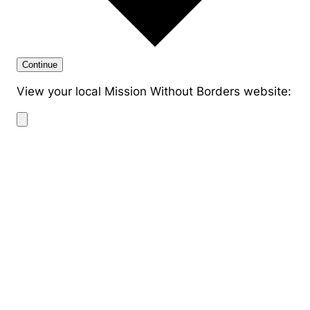
Continue
View your local Mission Without Borders website: