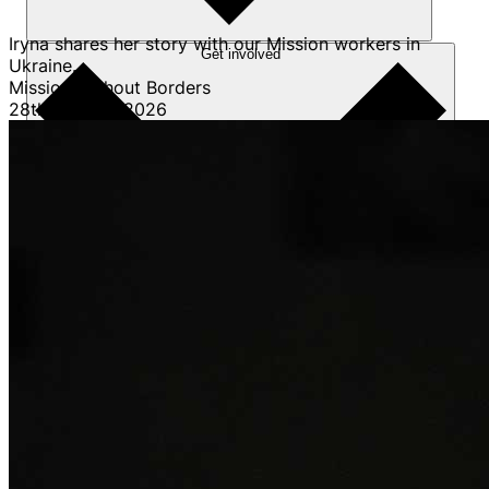
Iryna shares her story with our Mission workers in
Get involved
Ukraine.
Mission Without Borders
28th January 2026
Sponsorships