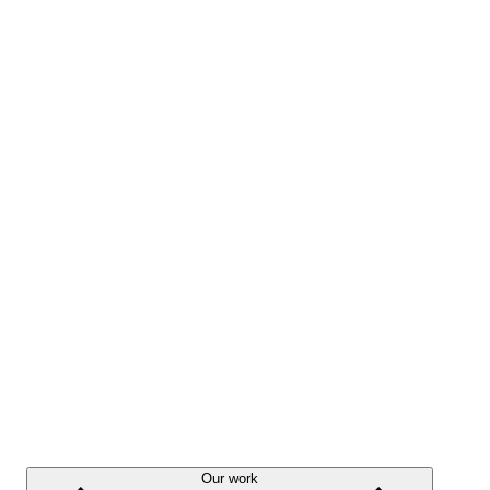
Our work