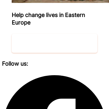
Help change lives in Eastern
Europe
Donate now
Follow us: