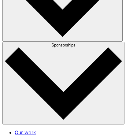
Sponsorships
Our work