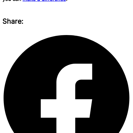
Share: