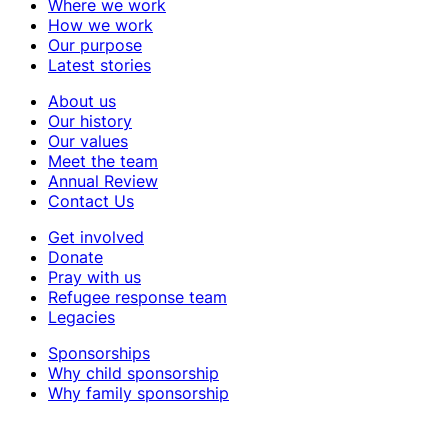
Where we work
How we work
Our purpose
Latest stories
About us
Our history
Our values
Meet the team
Annual Review
Contact Us
Get involved
Donate
Pray with us
Refugee response team
Legacies
Sponsorships
Why child sponsorship
Why family sponsorship