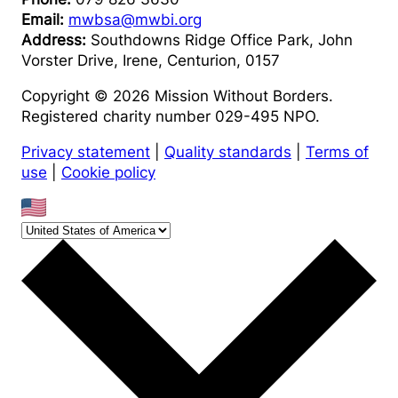
Email:
mwbsa@mwbi.org
Address:
Southdowns Ridge Office Park, John
Vorster Drive, Irene, Centurion, 0157
Copyright © 2026 Mission Without Borders.
Registered charity number 029-495 NPO.
Privacy statement
|
Quality standards
|
Terms of
use
|
Cookie policy