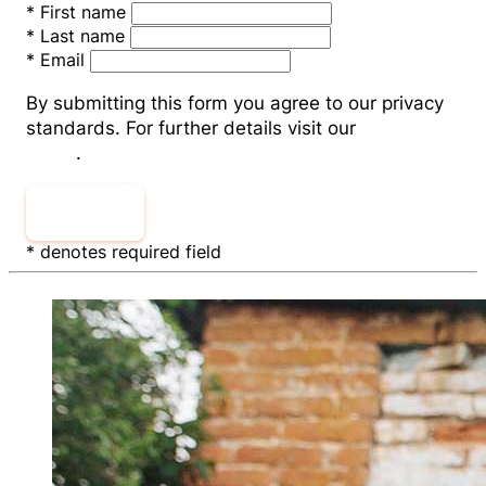
*
First name
*
Last name
*
Email
By submitting this form you agree to our privacy
standards. For further details visit our
Privacy
Policy
.
Sign Up
* denotes required field