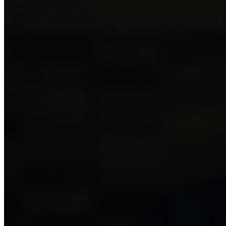
Donate