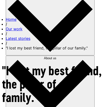
Home
/
Our work
/
Latest stories
/
"I lost my best friend, the pillar of our family."
About us
"I lost my best friend,
the pillar of our
family."