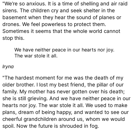
Iryna sits in her home, Ukraine.
"We’re so anxious. It is a time of shelling and air raid
sirens. The children cry and seek shelter in the
basement when they hear the sound of planes or
drones. We feel powerless to protect them.
Sometimes it seems that the whole world cannot
stop this.
We have neither peace in our hearts nor joy.
The war stole it all.
Iryna
"The hardest moment for me was the death of my
older brother. I lost my best friend, the pillar of our
family. My mother has never gotten over his death;
she is still grieving. And we have neither peace in our
hearts nor joy. The war stole it all. We used to make
plans, dream of being happy, and wanted to see our
cheerful grandchildren around us, whom we would
spoil. Now the future is shrouded in fog.