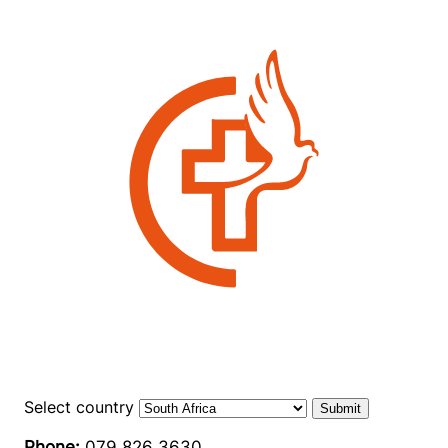
Select country
Submit
Phone:
079 826 3630