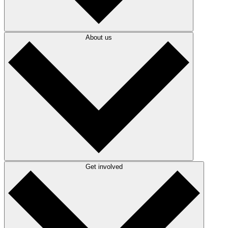
About us
Get involved