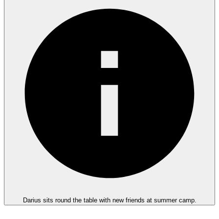
Darius sits round the table with new friends at summer camp.