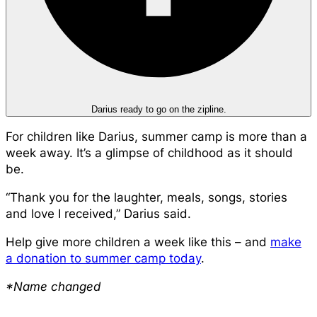
Darius ready to go on the zipline.
For children like Darius, summer camp is more than a
week away. It’s a glimpse of childhood as it should
be.
“Thank you for the laughter, meals, songs, stories
and love I received,” Darius said.
Help give more children a week like this – and
make
a donation to summer camp today
.
*Name changed