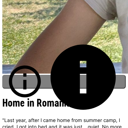
Home in Romania
Darius sits with his sister at summer camp,
"Last year, after I came home from summer camp, I
Romania.
cried. I got into bed and it was just… quiet. No more