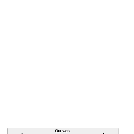
Our work