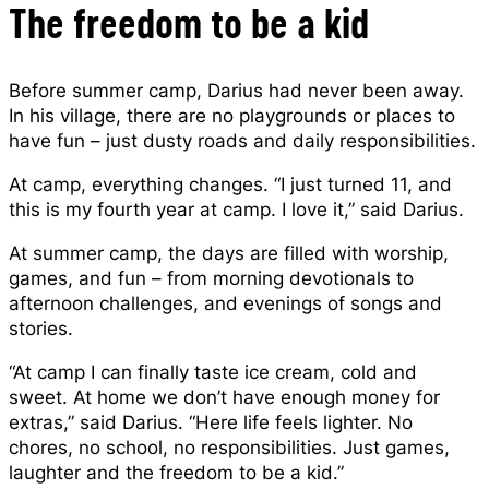
The freedom to be a kid
Before summer camp, Darius had never been away.
In his village, there are no playgrounds or places to
have fun – just dusty roads and daily responsibilities.
At camp, everything changes. “I just turned 11, and
this is my fourth year at camp. I love it,” said Darius.
At summer camp, the days are filled with worship,
games, and fun – from morning devotionals to
afternoon challenges, and evenings of songs and
stories.
“At camp I can finally taste ice cream, cold and
sweet. At home we don’t have enough money for
extras,” said Darius. “Here life feels lighter. No
chores, no school, no responsibilities. Just games,
laughter and the freedom to be a kid.”