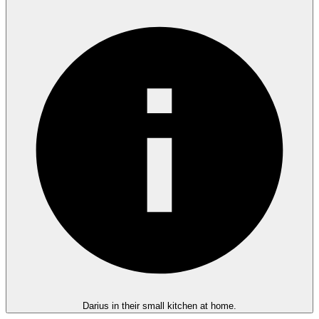
Darius in their small kitchen at home.