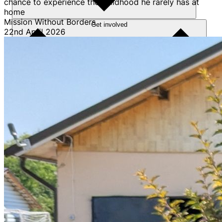
chance to experience the childhood he rarely has at
home
Mission Without Borders
Get involved
22nd April 2026
Sponsorships