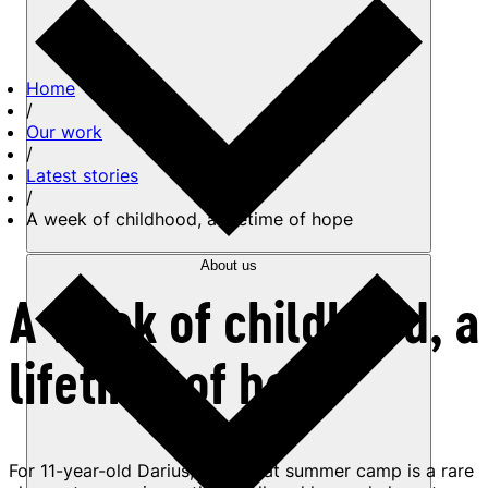
Home
/
Our work
/
Latest stories
/
A week of childhood, a lifetime of hope
About us
A week of childhood, a
lifetime of hope
For 11-year-old Darius, a week at summer camp is a rare