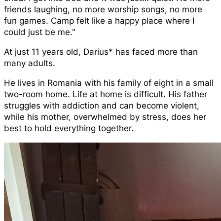
friends laughing, no more worship songs, no more
fun games. Camp felt like a happy place where I
could just be me."
At just 11 years old, Darius* has faced more than
many adults.
He lives in Romania with his family of eight in a small
two-room home. Life at home is difficult. His father
struggles with addiction and can become violent,
while his mother, overwhelmed by stress, does her
best to hold everything together.