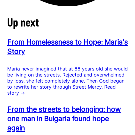
Up next
From Homelessness to Hope: Maria's
Story
Maria never imagined that at 66 years old she would
be living on the streets. Rejected and overwhelmed
by loss, she felt completely alone. Then God began
to rewrite her story through Street Mercy.
Read
story →
From the streets to belonging: how
one man in Bulgaria found hope
again