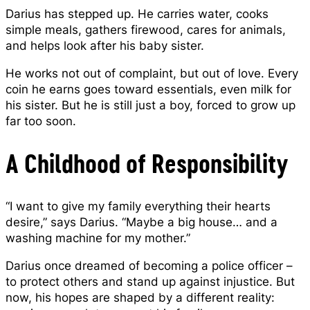
Darius has stepped up. He carries water, cooks
simple meals, gathers firewood, cares for animals,
and helps look after his baby sister.
He works not out of complaint, but out of love. Every
coin he earns goes toward essentials, even milk for
his sister. But he is still just a boy, forced to grow up
far too soon.
A Childhood of Responsibility
“I want to give my family everything their hearts
desire,” says Darius. “Maybe a big house… and a
washing machine for my mother.”
Darius once dreamed of becoming a police officer –
to protect others and stand up against injustice. But
now, his hopes are shaped by a different reality: