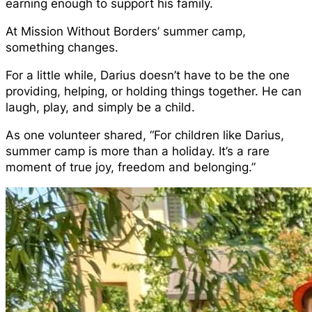
earning enough to support his family.
At Mission Without Borders’ summer camp,
something changes.
For a little while, Darius doesn’t have to be the one
providing, helping, or holding things together. He can
laugh, play, and simply be a child.
As one volunteer shared, “For children like Darius,
summer camp is more than a holiday. It’s a rare
moment of true joy, freedom and belonging.”