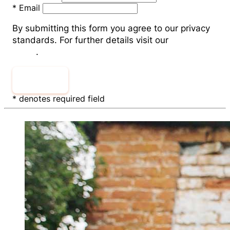
*
Email
By submitting this form you agree to our privacy
standards. For further details visit our
Privacy
Policy
.
Sign Up
* denotes required field