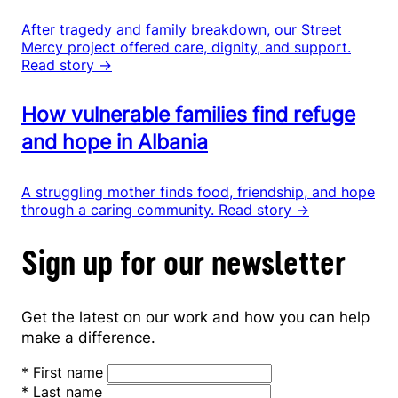
After tragedy and family breakdown, our Street
Mercy project offered care, dignity, and support.
Read story →
How vulnerable families find refuge
and hope in Albania
A struggling mother finds food, friendship, and hope
through a caring community.
Read story →
Sign up for our newsletter
Get the latest on our work and how you can help
make a difference.
*
First name
*
Last name