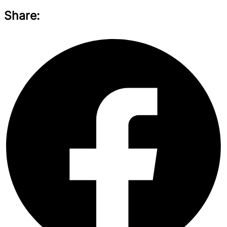
Share: