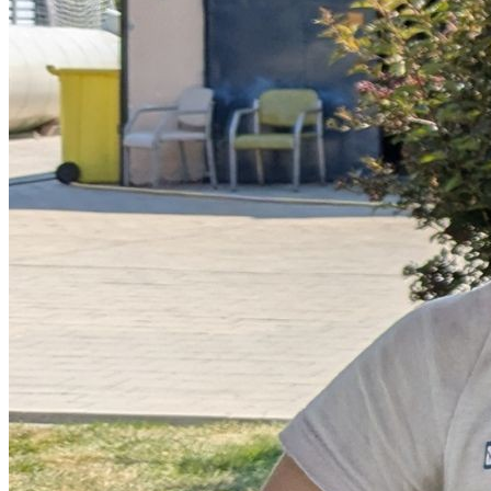
Donate