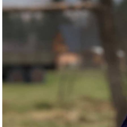
Donate