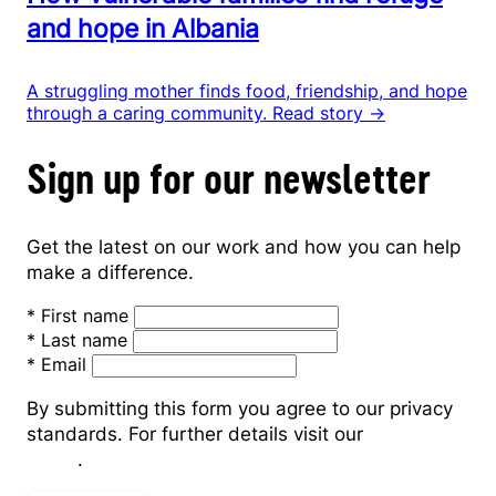
and hope in Albania
A struggling mother finds food, friendship, and hope
through a caring community.
Read story →
Sign up for our newsletter
Get the latest on our work and how you can help
make a difference.
*
First name
*
Last name
*
Email
By submitting this form you agree to our privacy
standards. For further details visit our
Privacy
Policy
.