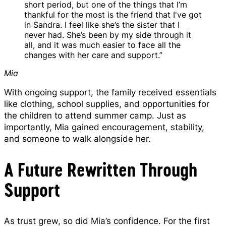
short period, but one of the things that I’m
thankful for the most is the friend that I've got
in Sandra. I feel like she’s the sister that I
never had. She’s been by my side through it
all, and it was much easier to face all the
changes with her care and support.”
Mia
With ongoing support, the family received essentials
like clothing, school supplies, and opportunities for
the children to attend summer camp. Just as
importantly, Mia gained encouragement, stability,
and someone to walk alongside her.
A Future Rewritten Through
Support
As trust grew, so did Mia’s confidence. For the first