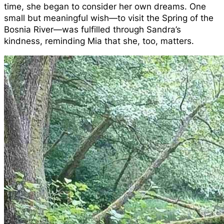
time, she began to consider her own dreams. One
small but meaningful wish—to visit the Spring of the
Bosnia River—was fulfilled through Sandra’s
kindness, reminding Mia that she, too, matters.