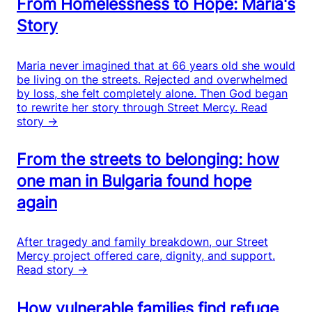
From Homelessness to Hope: Maria's
Story
Maria never imagined that at 66 years old she would
be living on the streets. Rejected and overwhelmed
by loss, she felt completely alone. Then God began
to rewrite her story through Street Mercy.
Read
story →
From the streets to belonging: how
one man in Bulgaria found hope
again
After tragedy and family breakdown, our Street
Mercy project offered care, dignity, and support.
Read story →
How vulnerable families find refuge