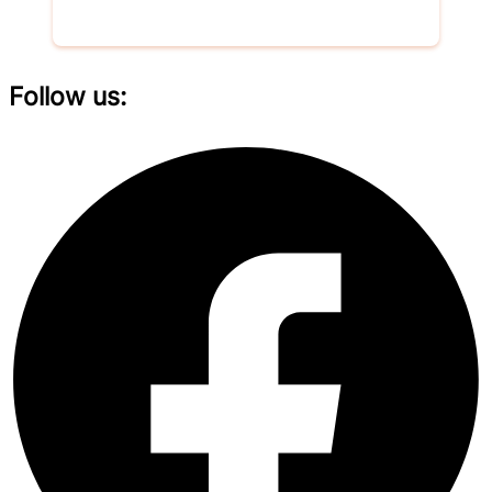
Donate now
Follow us: