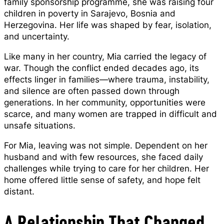
family sponsorship programme, she was raising four
children in poverty in Sarajevo, Bosnia and
Herzegovina. Her life was shaped by fear, isolation,
and uncertainty.
Like many in her country, Mia carried the legacy of
war. Though the conflict ended decades ago, its
effects linger in families—where trauma, instability,
and silence are often passed down through
generations. In her community, opportunities were
scarce, and many women are trapped in difficult and
unsafe situations.
For Mia, leaving was not simple. Dependent on her
husband and with few resources, she faced daily
challenges while trying to care for her children. Her
home offered little sense of safety, and hope felt
distant.
A Relationship That Changed