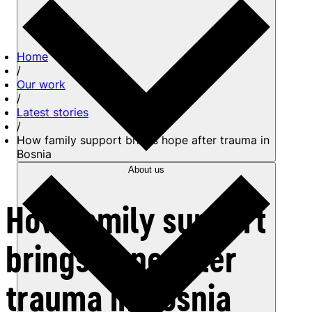
Home
/
Our work
/
Latest stories
/
How family support brings hope after trauma in
Bosnia
About us
How family support
brings hope after
trauma in Bosnia