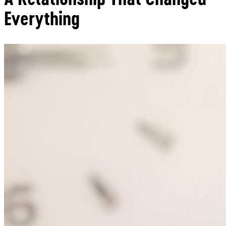
Everything