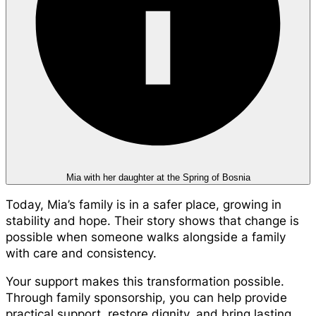
Mia with her daughter at the Spring of Bosnia
Today, Mia’s family is in a safer place, growing in
stability and hope. Their story shows that change is
possible when someone walks alongside a family
with care and consistency.
Your support makes this transformation possible.
Through family sponsorship, you can help provide
practical support, restore dignity, and bring lasting