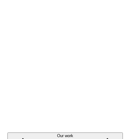
Our work