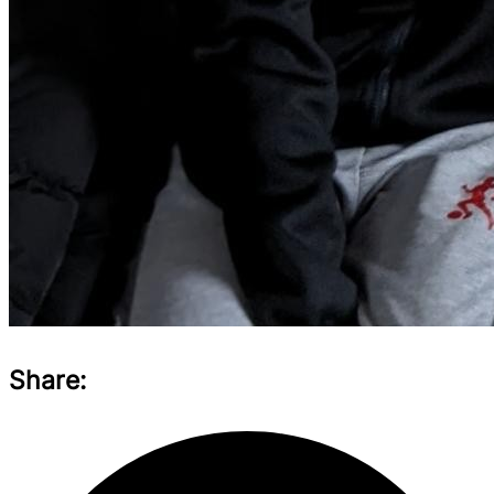
Share: