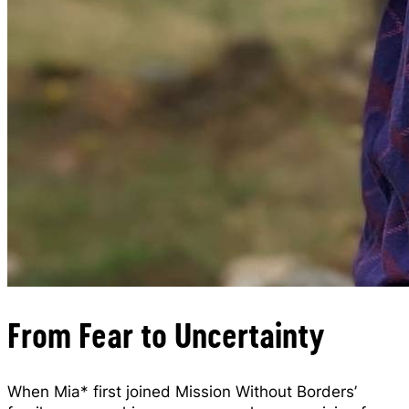
From Fear to Uncertainty
When Mia* first joined Mission Without Borders’