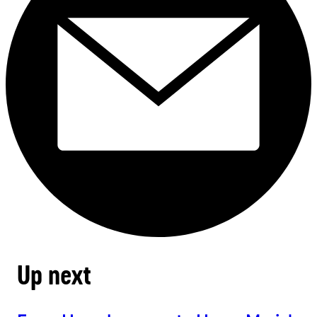
Up next