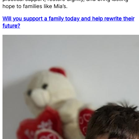
hope to families like Mia’s.
Will you support a family today and help rewrite their
future?