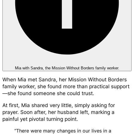
Mia with Sandra, the Mission Without Borders family worker.
When Mia met Sandra, her Mission Without Borders
family worker, she found more than practical support
—she found someone she could trust.
At first, Mia shared very little, simply asking for
prayer. Soon after, her husband left, marking a
painful yet pivotal turning point.
“There were many changes in our lives in a