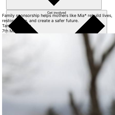
Get involved
Family sponsorship helps mothers like Mia* rebuild lives,
restore hope, and create a safer future.
Tanja Pretorius
7th May 2026
Sponsorships