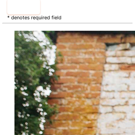
Sign Up
* denotes required field