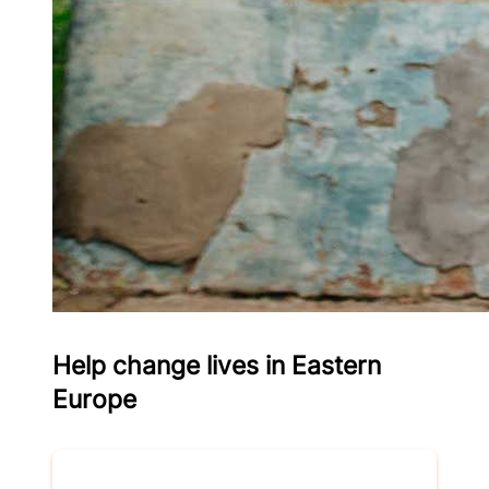
Help change lives in Eastern
Europe