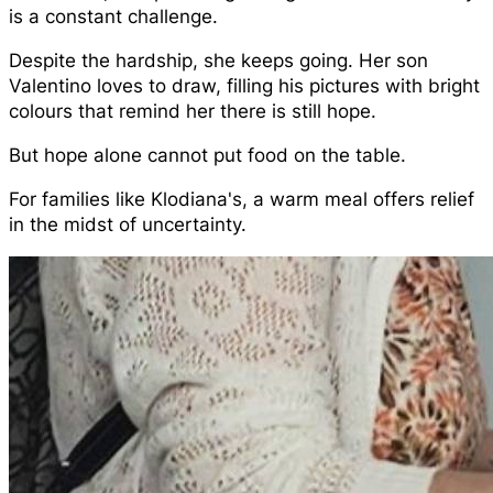
is a constant challenge.
Despite the hardship, she keeps going. Her son
Valentino loves to draw, filling his pictures with bright
colours that remind her there is still hope.
But hope alone cannot put food on the table.
For families like Klodiana's, a warm meal offers relief
in the midst of uncertainty.