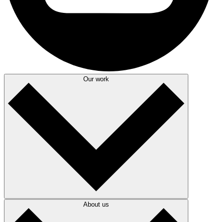
Our work
About us