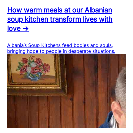
How warm meals at our Albanian
soup kitchen transform lives with
love →
Albania’s Soup Kitchens feed bodies and souls,
bringing hope to people in desperate situations.