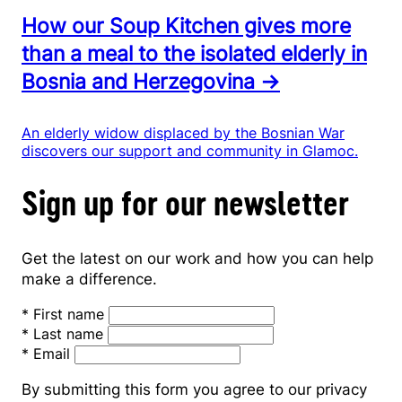
How our Soup Kitchen gives more
than a meal to the isolated elderly in
Bosnia and Herzegovina →
An elderly widow displaced by the Bosnian War
discovers our support and community in Glamoc.
Sign up for our newsletter
Get the latest on our work and how you can help
make a difference.
*
First name
*
Last name
*
Email
By submitting this form you agree to our privacy