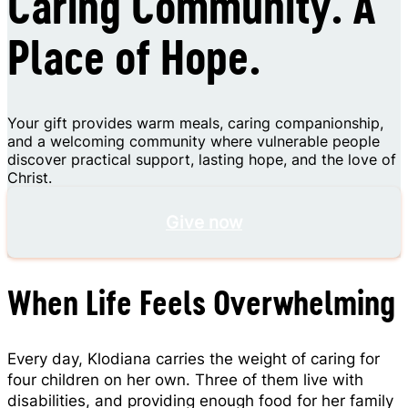
Caring Community. A
Place of Hope.
Your gift provides warm meals, caring companionship,
and a welcoming community where vulnerable people
discover practical support, lasting hope, and the love of
Christ.
Give now
When Life Feels Overwhelming
Every day, Klodiana carries the weight of caring for
four children on her own. Three of them live with
disabilities, and providing enough food for her family