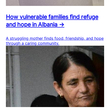
How vulnerable families find refuge
and hope in Albania →
A struggling mother finds food, friendship, and hope
through a caring community.