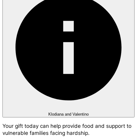
Klodiana and Valentino
Your gift today can help provide food and support to
vulnerable families facing hardship.