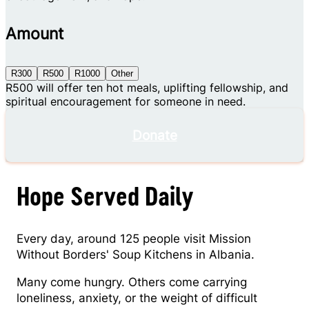
Amount
R300
R500
R1000
Other
R500 will offer ten hot meals, uplifting fellowship, and
spiritual encouragement for someone in need.
Donate
Hope Served Daily
Every day, around 125 people visit Mission
Without Borders' Soup Kitchens in Albania.
Many come hungry. Others come carrying
loneliness, anxiety, or the weight of difficult