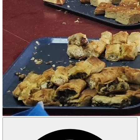
Donate