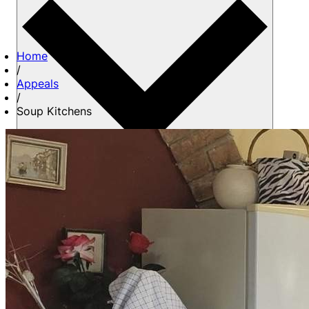
Home
/
Appeals
/
Soup Kitchens
About us