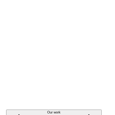
Our work