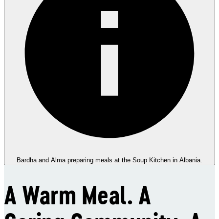
Bardha and Alma preparing meals at the Soup Kitchen in Albania.
A Warm Meal. A