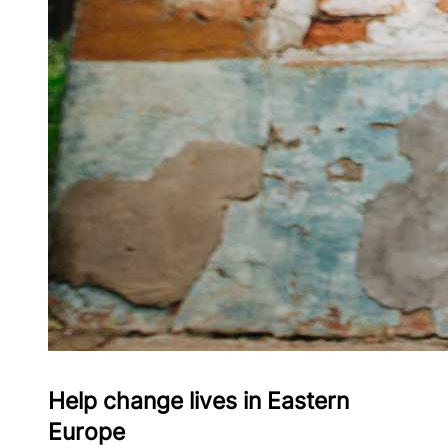
Help change lives in Eastern
Europe