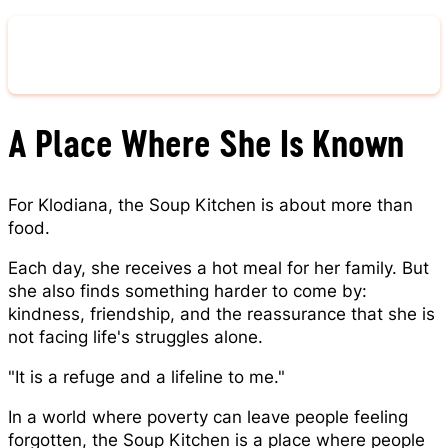
Give Now
A Place Where She Is Known
For Klodiana, the Soup Kitchen is about more than
food.
Each day, she receives a hot meal for her family. But
she also finds something harder to come by:
kindness, friendship, and the reassurance that she is
not facing life's struggles alone.
"It is a refuge and a lifeline to me."
In a world where poverty can leave people feeling
forgotten, the Soup Kitchen is a place where people