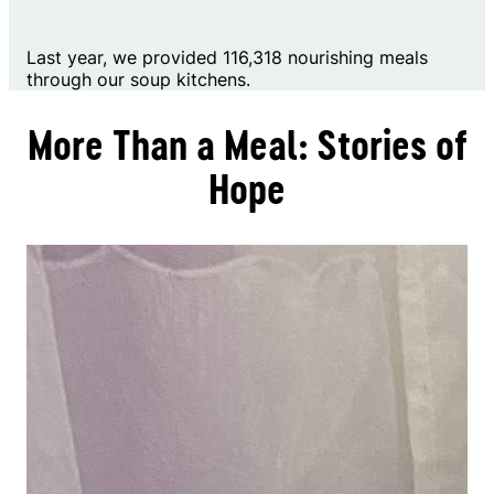
Last year, we provided 116,318 nourishing meals
through our soup kitchens.
More Than a Meal: Stories of
Hope