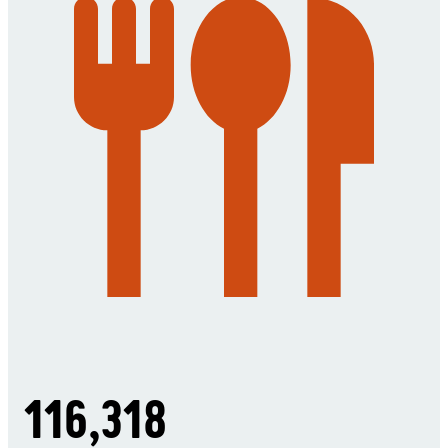
116,318