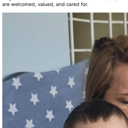
are welcomed, valued, and cared for.