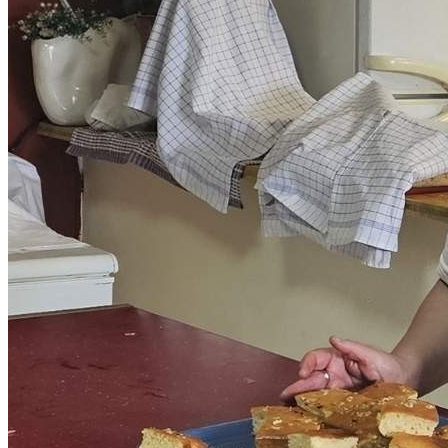
Get involved
Sponsorships