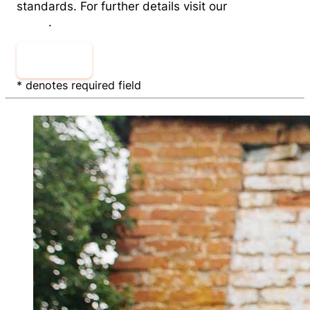
standards. For further details visit our
Privacy
Policy
.
Sign Up
* denotes required field