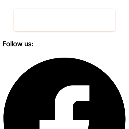
Donate now
Follow us: