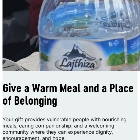
Give a Warm Meal and a Place
of Belonging
Your gift provides vulnerable people with nourishing
meals, caring companionship, and a welcoming
community where they can experience dignity,
encouragement, and hope.