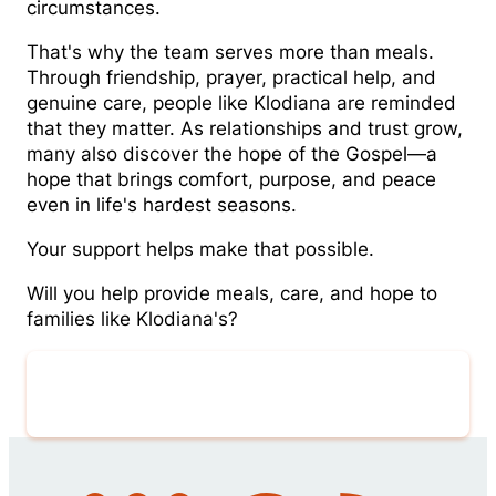
circumstances.
That's why the team serves more than meals.
Through friendship, prayer, practical help, and
genuine care, people like Klodiana are reminded
that they matter. As relationships and trust grow,
many also discover the hope of the Gospel—a
hope that brings comfort, purpose, and peace
even in life's hardest seasons.
Your support helps make that possible.
Will you help provide meals, care, and hope to
families like Klodiana's?
Give Now